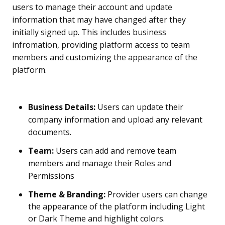
users to manage their account and update
information that may have changed after they
initially signed up. This includes business
infromation, providing platform access to team
members and customizing the appearance of the
platform.
Business Details:
Users can update their
company information and upload any relevant
documents.
Team:
Users can add and remove team
members and manage their Roles and
Permissions
Theme & Branding:
Provider users can change
the appearance of the platform including Light
or Dark Theme and highlight colors.