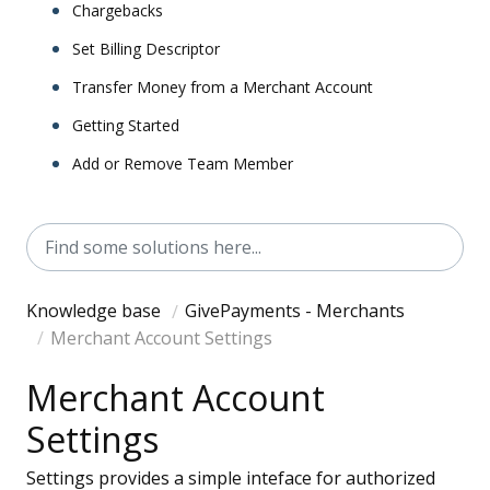
Chargebacks
Set Billing Descriptor
Transfer Money from a Merchant Account
Getting Started
Add or Remove Team Member
Knowledge base
GivePayments - Merchants
Merchant Account Settings
Merchant Account
Settings
Settings provides a simple inteface for authorized