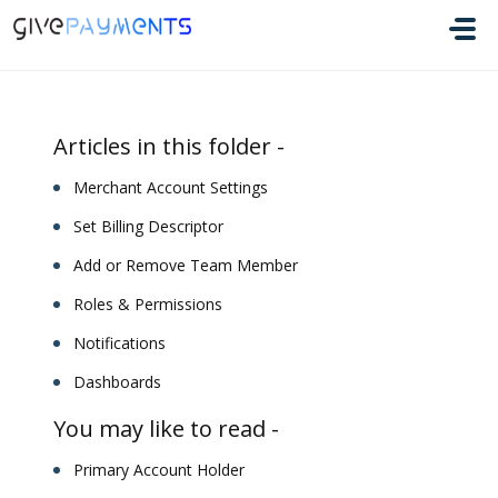
Skip to main content
Articles in this folder -
Merchant Account Settings
Set Billing Descriptor
Add or Remove Team Member
Roles & Permissions
Notifications
Dashboards
You may like to read -
Primary Account Holder