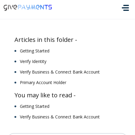
Skip to main content
Articles in this folder -
Getting Started
Verify Identity
Verify Business & Connect Bank Account
Primary Account Holder
You may like to read -
Getting Started
Verify Business & Connect Bank Account