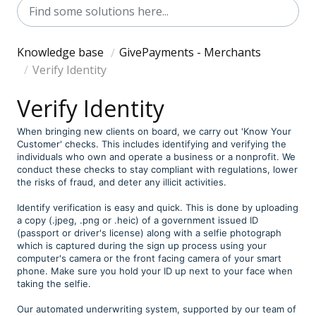
Knowledge base
GivePayments - Merchants
Verify Identity
Verify Identity
When bringing new clients on board, we carry out 'Know Your
Customer' checks. This includes identifying and verifying the
individuals who own and operate a business or a nonprofit. We
conduct these checks to stay compliant with regulations, lower
the risks of fraud, and deter any illicit activities.
Identify verification is easy and quick. This is done by uploading
a copy (.jpeg, .png or .heic) of a government issued ID
(passport or driver's license) along with a selfie photograph
which is captured during the sign up process using your
computer's camera or the front facing camera of your smart
phone. Make sure you hold your ID up next to your face when
taking the selfie.
Our automated underwriting system, supported by our team of